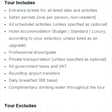
Tour Includes
Entrance tickets for all listed sites and activities
Safari permits (one per person, non-resident)
All scheduled activities (unless specified as optional)
Hotel accommodation (Budget / Standard / Luxury,
according to your selection; unless listed as an
upgrade)
Professional driver/guide
Private transportation (unless specified as optional)
All government taxes and VAT
Roundtrip airport transfers
Daily breakfast (BB basis)
Complimentary drinking water throughout the tour
Tour Excludes