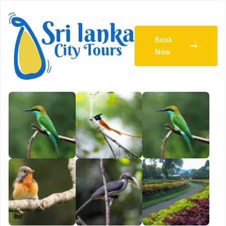
Book
Now