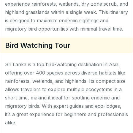
experience rainforests, wetlands, dry-zone scrub, and
highland grasslands within a single week. This itinerary
is designed to maximize endemic sightings and
migratory bird opportunities with minimal travel time.
Bird Watching Tour
Sri Lanka is a top bird-watching destination in Asia,
offering over 400 species across diverse habitats like
rainforests, wetlands, and highlands. Its compact size
allows travelers to explore multiple ecosystems in a
short time, making it ideal for spotting endemic and
migratory birds. With expert guides and eco-lodges,
it’s a great experience for beginners and professionals
alike.