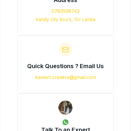
0783598742
kandy city tours, Sri Lanka
Quick Questions ? Email Us
kaviiart.creative@gmail.com
Talk To an Expert