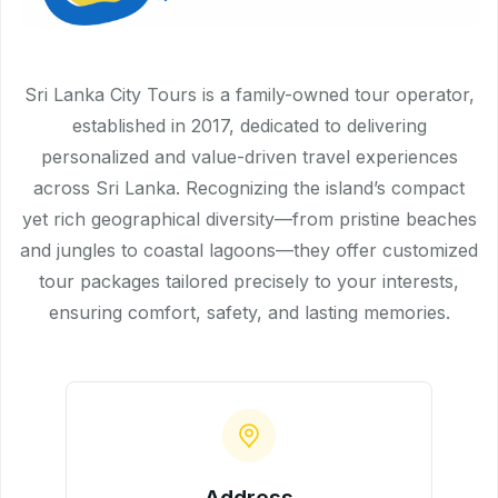
Sri Lanka City Tours is a family-owned tour operator,
established in 2017, dedicated to delivering
personalized and value-driven travel experiences
across Sri Lanka. Recognizing the island’s compact
yet rich geographical diversity—from pristine beaches
and jungles to coastal lagoons—they offer customized
tour packages tailored precisely to your interests,
ensuring comfort, safety, and lasting memories.
Address