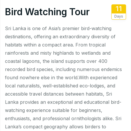
11
Bird Watching Tour
Days
Sri Lanka is one of Asia’s premier bird-watching
destinations, offering an extraordinary diversity of
habitats within a compact area. From tropical
rainforests and misty highlands to wetlands and
coastal lagoons, the island supports over 400
recorded bird species, including numerous endemics
found nowhere else in the world.With experienced
local naturalists, well-established eco-lodges, and
accessible travel distances between habitats, Sri
Lanka provides an exceptional and educational bird-
watching experience suitable for beginners,
enthusiasts, and professional ornithologists alike. Sri
Lanka’s compact geography allows birders to