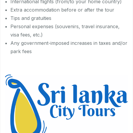
International flights (from/to your home country)
Extra accommodation before or after the tour
Tips and gratuities
Personal expenses (souvenirs, travel insurance,
visa fees, etc.)
Any government-imposed increases in taxes and/or
park fees