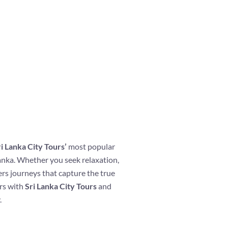
i Lanka City Tours’
most popular
lanka. Whether you seek relaxation,
ers journeys that capture the true
ers with
Sri Lanka City Tours
and
.