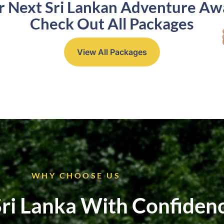
r Next Sri Lankan Adventure Awa
Check Out All Packages
View All Packages
WHY CHOOSE US
Sri Lanka With Confiden