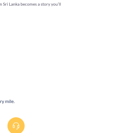
 Sri Lanka becomes a story you’ll
ry mile.