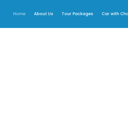
Home
About Us
Tour Packages
Car with Ch