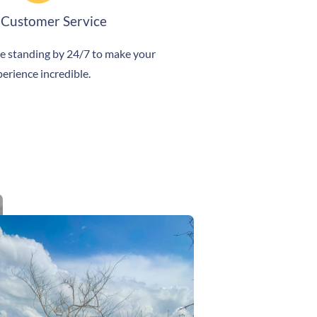
 Customer Service
e standing by 24/7 to make your
erience incredible.