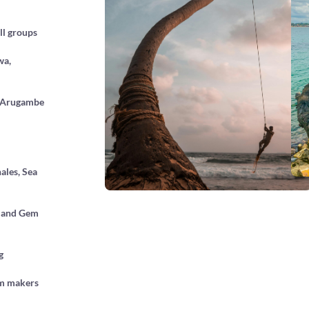
ll groups
wa,
, Arugambe
ales, Sea
rs and Gem
g
lm makers