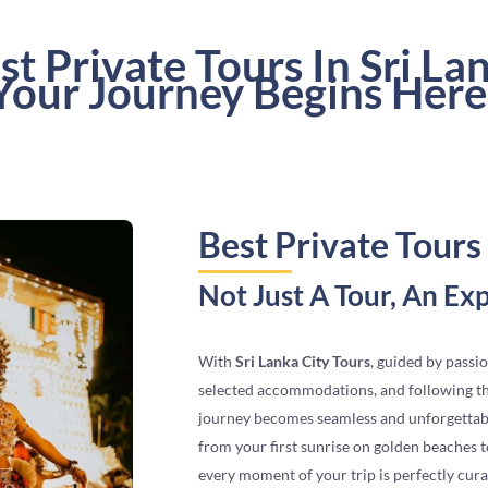
st Private Tours In Sri La
Your Journey Begins Here
Best Private Tours 
Not Just A Tour, An Ex
With
Sri Lanka City Tours
, guided by passio
selected accommodations, and following tho
journey becomes seamless and unforgettab
from your first sunrise on golden beaches to
every moment of your trip is perfectly cur