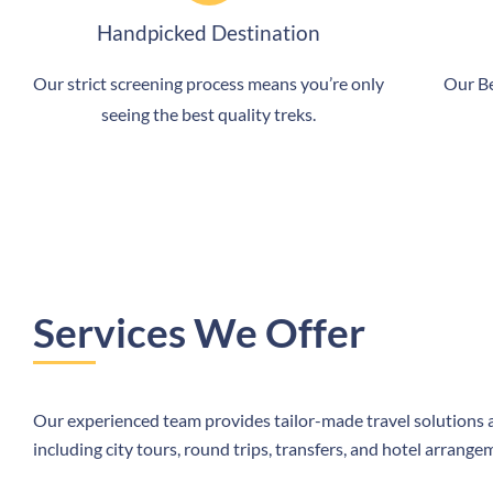
Handpicked Destination
Our strict screening process means you’re only
Our Be
seeing the best quality treks.
Services We Offer
Our experienced team provides tailor-made travel solutions a
including city tours, round trips, transfers, and hotel arrange