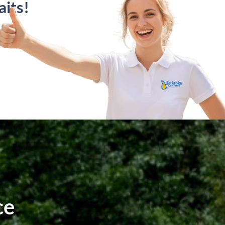
its!
ce