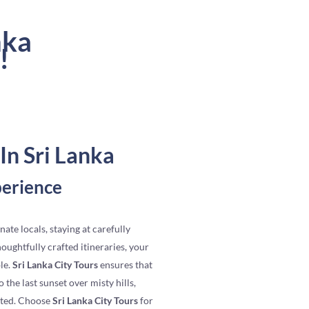
nka
!
In Sri Lanka
perience
nate locals, staying at carefully
ughtfully crafted itineraries, your
le.
Sri Lanka City Tours
ensures that
 the last sunset over misty hills,
ated. Choose
Sri Lanka City Tours
for