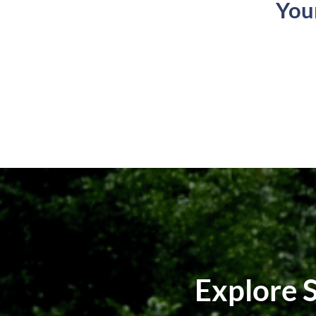
You
Explore 