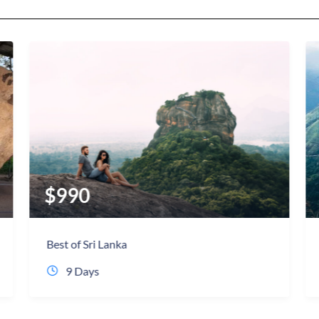
$
720
Sri lanka most Popular Tour
9 Days