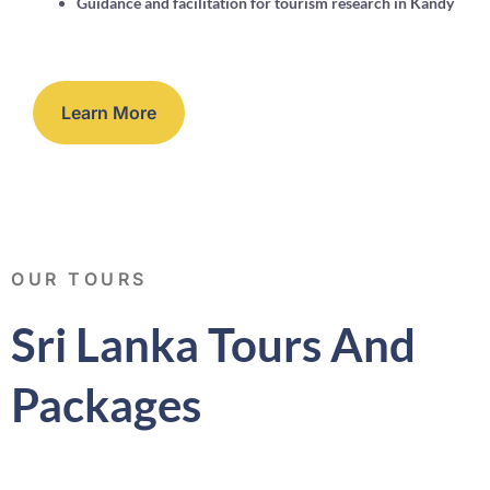
Guidance and facilitation for tourism research in Kandy
Learn More
OUR TOURS
Sri Lanka Tours And
Packages