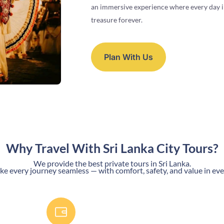
an immersive experience where every day in
treasure forever.
Plan With Us
Why Travel With Sri Lanka City Tours?
We provide the best private tours in Sri Lanka.
 every journey seamless — with comfort, safety, and value in eve