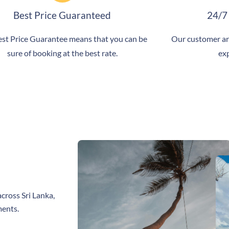
Best Price Guaranteed
24/7
st Price Guarantee means that you can be
Our customer ar
sure of booking at the best rate.
exp
cross Sri Lanka,
ments.