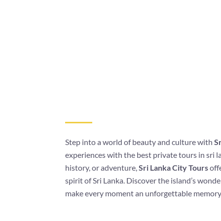
Step into a world of beauty and culture with
Sr
experiences with the best private tours in sri 
history, or adventure,
Sri Lanka City Tours
off
spirit of Sri Lanka. Discover the island’s wond
make every moment an unforgettable memory