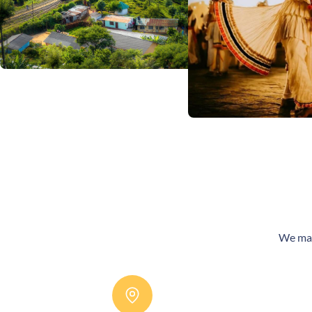
We make