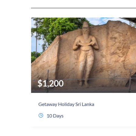
$
990
Best of Sri Lanka
9 Days