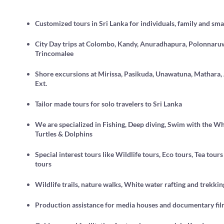
Customized tours in Sri Lanka for individuals, family and sma
City Day trips at Colombo, Kandy, Anuradhapura, Polonnaru
Trincomalee
Shore excursions at Mirissa, Pasikuda, Unawatuna, Mathara
Ext.
Tailor made tours for solo travelers to Sri Lanka
We are specialized in Fishing, Deep diving, Swim with the Wh
Turtles & Dolphins
Special interest tours like Wildlife tours, Eco tours, Tea tou
tours
Wildlife trails, nature walks, White water rafting and trekkin
Production assistance for media houses and documentary fi