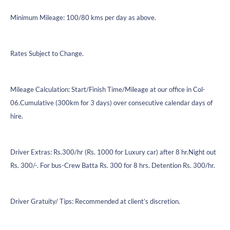
Minimum Mileage: 100/80 kms per day as above.
Rates Subject to Change.
Mileage Calculation: Start/Finish Time/Mileage at our office in Col-
06.Cumulative (300km for 3 days) over consecutive calendar days of
hire.
Driver Extras: Rs.300/hr (Rs. 1000 for Luxury car) after 8 hr.Night out
Rs. 300/-. For bus-Crew Batta Rs. 300 for 8 hrs. Detention Rs. 300/hr.
Driver Gratuity/ Tips: Recommended at client’s discretion.