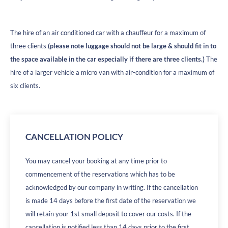
The hire of an air conditioned car with a chauffeur for a maximum of
three clients
(please note luggage should not be large & should fit in to
the space available in the car especially if there are three clients.)
The
hire of a larger vehicle a micro van with air-condition for a maximum of
six clients.
CANCELLATION POLICY
You may cancel your booking at any time prior to
commencement of the reservations which has to be
acknowledged by our company in writing. If the cancellation
is made 14 days before the first date of the reservation we
will retain your 1st small deposit to cover our costs. If the
cancellation is notified less than 14 days prior to the first