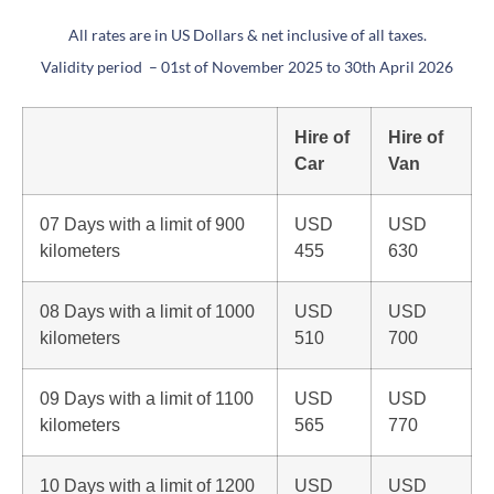
All rates are in US Dollars & net inclusive of all taxes.
Validity period – 01st of November 2025 to 30th April 2026
Hire of
Hire of
Car
Van
07 Days with a limit of 900
USD
USD
kilometers
455
630
08 Days with a limit of 1000
USD
USD
kilometers
510
700
09 Days with a limit of 1100
USD
USD
kilometers
565
770
10 Days with a limit of 1200
USD
USD