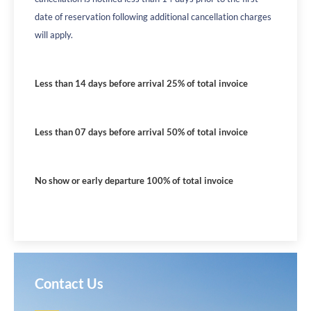
date of reservation following additional cancellation charges
will apply.
Less than 14 days before arrival 25% of total invoice
Less than 07 days before arrival 50% of total invoice
No show or early departure 100% of total invoice
Contact Us