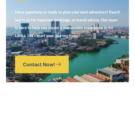
Have questions or ready to plan your next adventure? Reach
out to us for inquiries, bookings, or travel advice. Our team
is here to help you create a memorable experience in Sri
Lanka. Let’s start your journey today!
Contact Now!