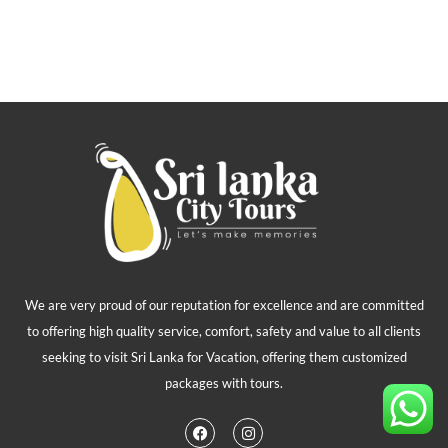
We are very proud of our reputation for excellence and are committed
to offering high quality service, comfort, safety and value to all clients
seeking to visit Sri Lanka for Vacation, offering them customized
packages with tours.