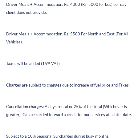
Driver Meals + Accommodation. Rs. 4000 (Rs. 5000 for bus) per day if
client does not provide.
Driver Meals + Accommodation. Rs. 5500 For North and East (For All
Vehicles).
Taxes will be added (15% VAT)
Charges are subject to changes due to increase of fuel price and Taxes.
Cancellation charges: A days rental or 25% of the total (Whichever is
greater). Can be carried forward a credit for our services at a later date.
Subject to a 10% Seasonal Surcharges during busy months.