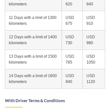
kilometers
620
840
11 Days with a limit of 1300
USD
USD
kilometers
675
910
12 Days with a limit of 1400
USD
USD
kilometers
730
980
13 Days with a limit of 1500
USD
USD
kilometers
785
1050
14 Days with a limit of 1600
USD
USD
kilometers
840
1120
With Driver Terms & Conditions