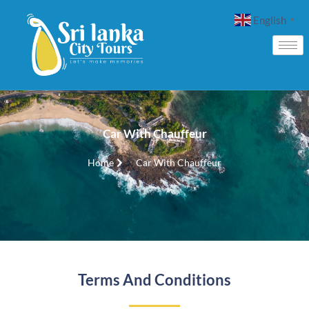
English
▼
Car With Chauffeur
Home
Car With Chauffeur
Terms And Conditions